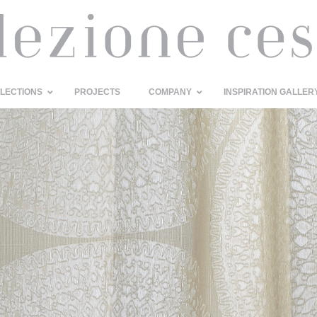
LECTIONS
PROJECTS
COMPANY
INSPIRATION GALLER