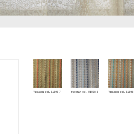
Yucatan col. 51598-7
Yucatan col. 51598-8
Yucatan col. 51598