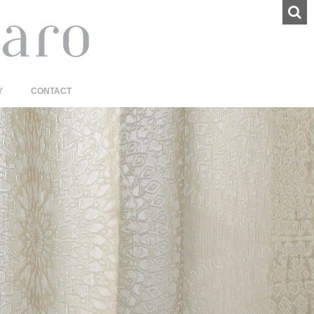
Y
CONTACT