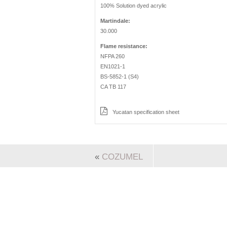
100% Solution dyed acrylic
Martindale:
30.000
Flame resistance:
NFPA 260
EN1021-1
BS-5852-1 (S4)
CA TB 117
Yucatan specification sheet
«
COZUMEL