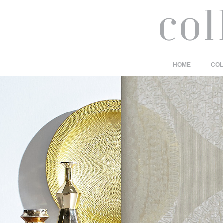
HOME
COL