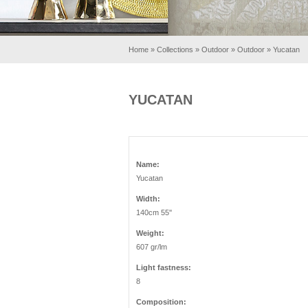
Home
»
Collections
»
Outdoor
»
Outdoor
»
Yucatan
YUCATAN
Name:
Yucatan
Width:
140cm 55''
Weight:
607 gr/lm
Light fastness:
8
Composition: