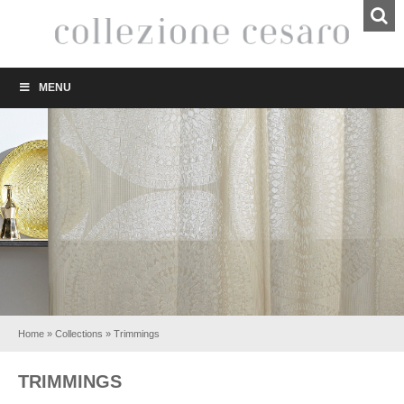
MENU
Home
»
Collections
»
Trimmings
TRIMMINGS