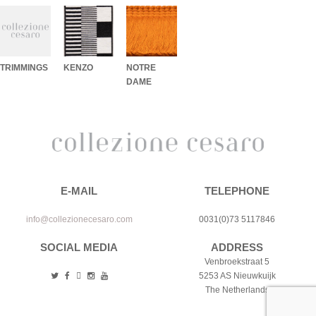
TRIMMINGS
KENZO
NOTRE
DAME
E-MAIL
TELEPHONE
info@collezionecesaro.com
0031(0)73 5117846
SOCIAL MEDIA
ADDRESS
Venbroekstraat 5
5253 AS Nieuwkuijk
The Netherlands