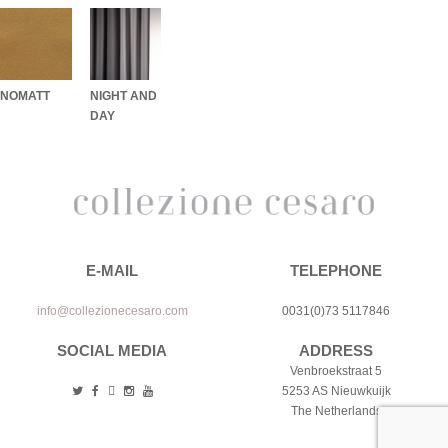
NOMATT
NIGHT AND
DAY
E-MAIL
TELEPHONE
info@collezionecesaro.com
0031(0)73 5117846
SOCIAL MEDIA
ADDRESS
Venbroekstraat 5
5253 AS Nieuwkuijk
The Netherlands