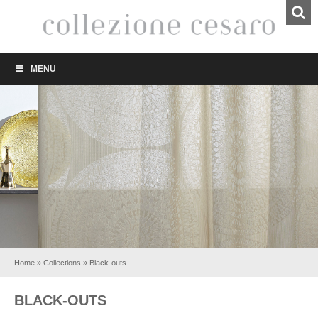
MENU
Home
»
Collections
»
Black-outs
BLACK-OUTS