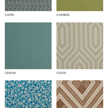
CAPRI
CARMEN
CERVIA
COSTA