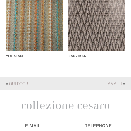
YUCATAN
ZANZIBAR
«
OUTDOOR
AMALFI
»
E-MAIL
TELEPHONE