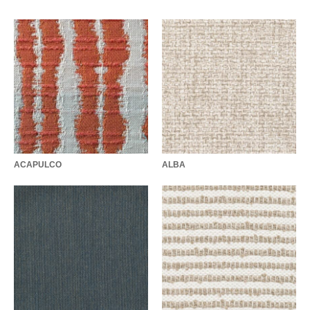
ACAPULCO
ALBA