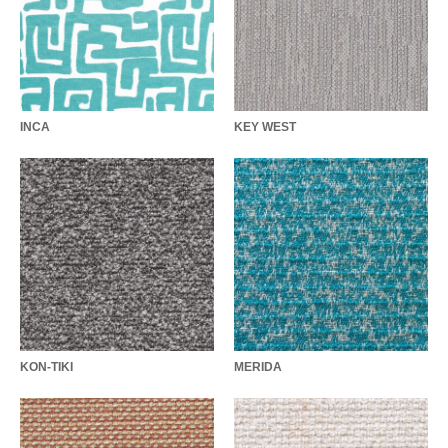
INCA
KEY WEST
KON-TIKI
MERIDA