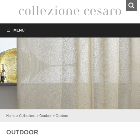
MENU
Home
»
Collections
»
Outdoor
»
Outdoor
OUTDOOR