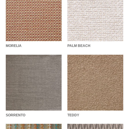
MORELIA
PALM BEACH
SORRENTO
TEDDY