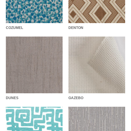
COZUMEL
DENTON
DUNES
GAZEBO