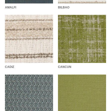
AMALFI
BILBAO
CADIZ
CANCUN