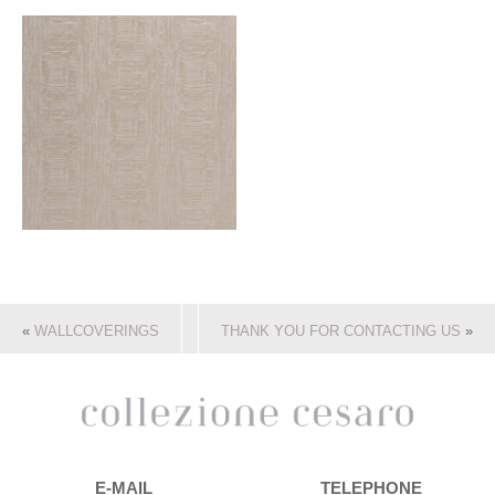
«
WALLCOVERINGS
THANK YOU FOR CONTACTING US
»
E-MAIL
TELEPHONE