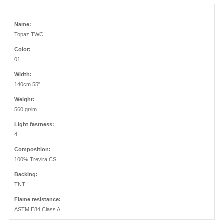
Name:
Topaz TWC
Color:
01
Width:
140cm 55"
Weight:
560 gr/lm
Light fastness:
4
Composition:
100% Trevira CS
Backing:
TNT
Flame resistance:
ASTM E84 Class A