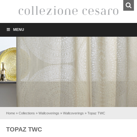
MENU
Home
»
Collections
»
Wallcoverings
»
Wallcoverings
»
Topaz TWC
TOPAZ TWC