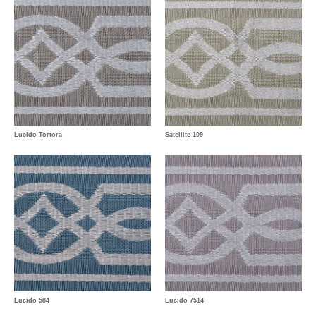
Lucido Tortora
Satellite 109
Lucido 584
Lucido 7514