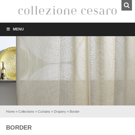
MENU
Home
»
Collections
»
Curtains
»
Drapery
»
Border
BORDER