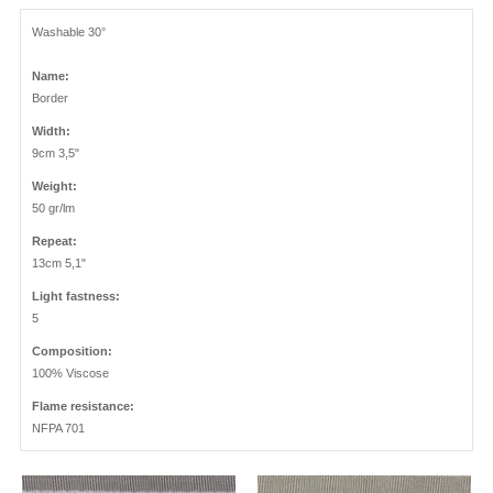
Washable 30°
Name:
Border
Width:
9cm 3,5"
Weight:
50 gr/lm
Repeat:
13cm 5,1"
Light fastness:
5
Composition:
100% Viscose
Flame resistance:
NFPA 701