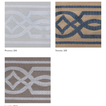
Prunus 104
Veneto 109