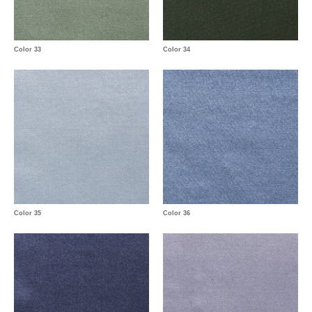
Color 33
Color 34
Color 35
Color 36