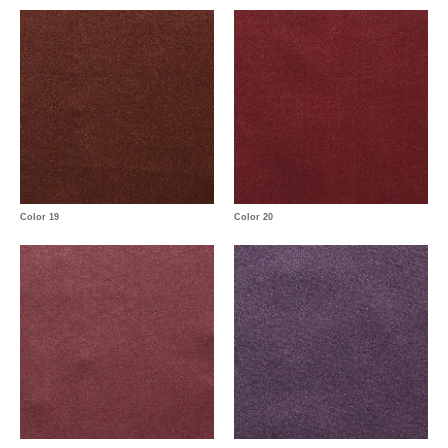
Color 19
Color 20