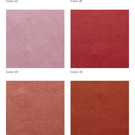
Color 21
Color 22
Color 23
Color 24