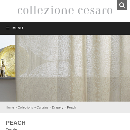
MENU
Home
»
Collections
»
Curtains
»
Drapery
»
Peach
PEACH
Curtain