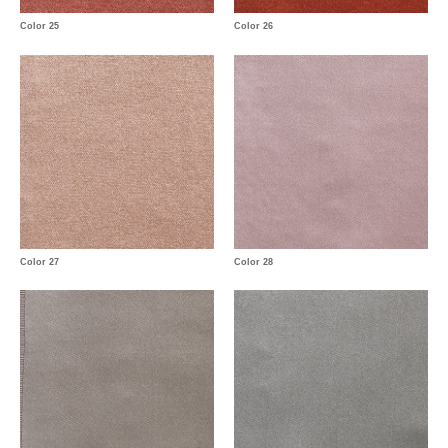
Color 25
Color 26
Color 27
Color 28