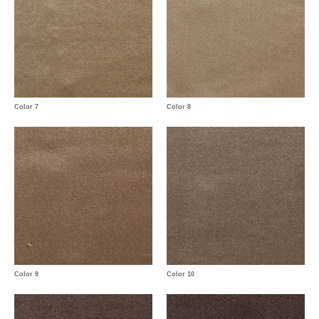
Color 7
Color 8
Color 9
Color 10