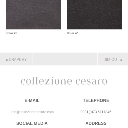
Color 41
Color 42
«
DRAPERY
DIM-OUT
»
E-MAIL
TELEPHONE
info@collezionecesaro.com
0031(0)73 5117846
SOCIAL MEDIA
ADDRESS