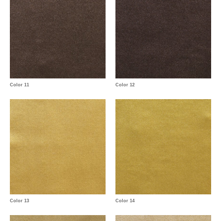
Color 11
Color 12
Color 13
Color 14