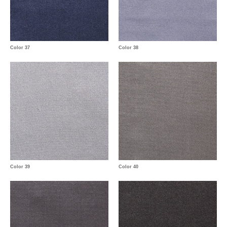
Color 37
Color 38
Color 39
Color 40