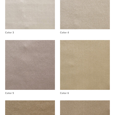
Color 3
Color 4
Color 5
Color 6