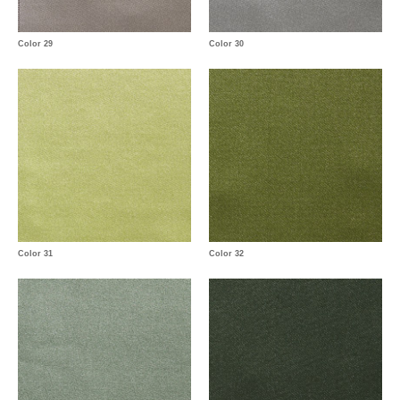
Color 29
Color 30
Color 31
Color 32