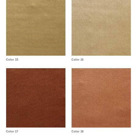
Color 15
Color 16
Color 17
Color 18