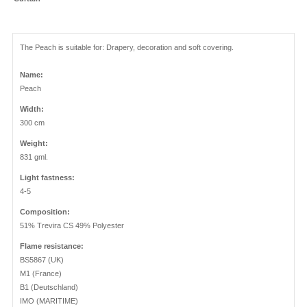
The Peach is suitable for: Drapery, decoration and soft covering.
Name:
Peach
Width:
300 cm
Weight:
831 gml.
Light fastness:
4-5
Composition:
51% Trevira CS 49% Polyester
Flame resistance:
BS5867 (UK)
M1 (France)
B1 (Deutschland)
IMO (MARITIME)