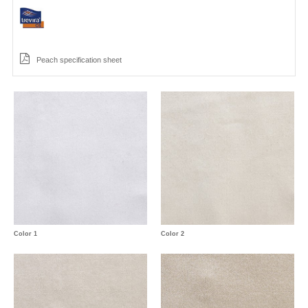
Peach specification sheet
Color 1
Color 2