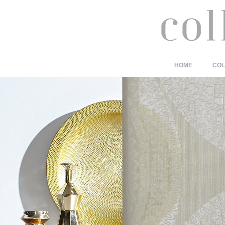
HOME
COL