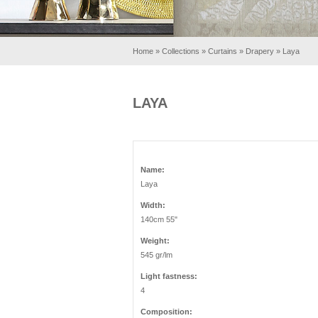
Home
»
Collections
»
Curtains
»
Drapery
»
Laya
LAYA
Name:
Laya
Width:
140cm 55"
Weight:
545 gr/lm
Light fastness:
4
Composition: