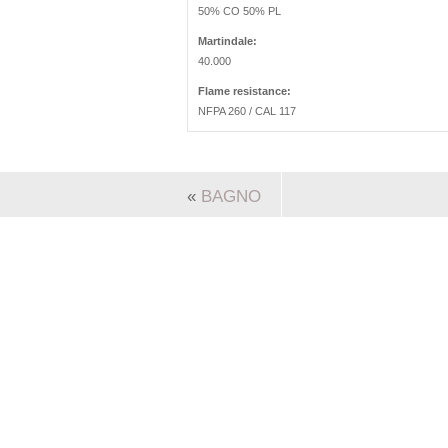
50% CO 50% PL
Martindale:
40.000
Flame resistance:
NFPA 260 / CAL 117
«
BAGNO