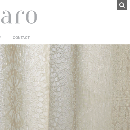
Y
CONTACT