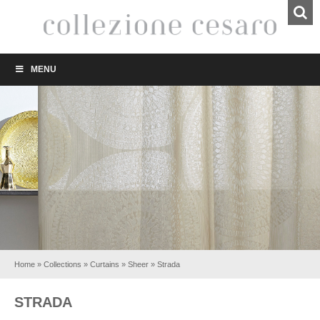
MENU
Home
»
Collections
»
Curtains
»
Sheer
»
Strada
STRADA