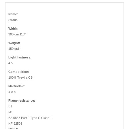
Name:
Strada
Width:
300 cm 118"
Weight:
150 gr/lm
Light fastness:
4-5
Composition:
100% Trevira CS
Martindale:
4.000
Flame resistance:
B1
M1
BS 5867 Part 2 Type C Class 1
NF 92503