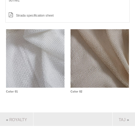
507/M1
Strada specification sheet
Color 01
Color 02
«
ROYALTY
TAJ
»