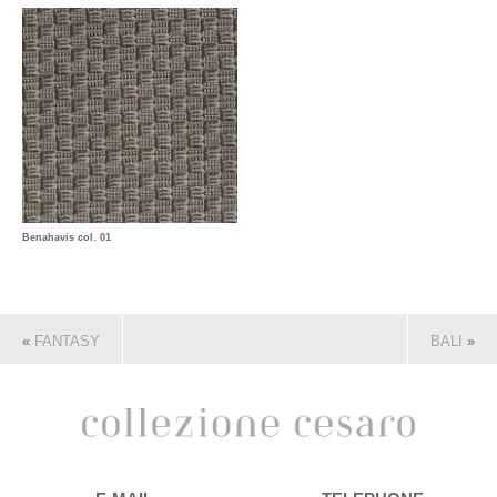
Benahavis col. 01
«
FANTASY
BALI
»