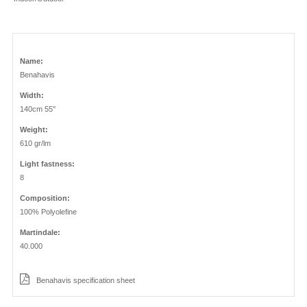
Name:
Benahavis
Width:
140cm 55''
Weight:
610 gr/lm
Light fastness:
8
Composition:
100% Polyolefine
Martindale:
40.000
Benahavis specification sheet