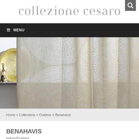
MENU
Home
»
Collections
»
Outdoor
»
Benahavis
BENAHAVIS
Indoor/Outdoor