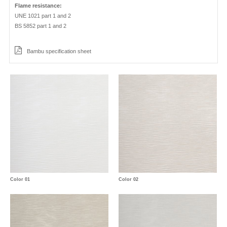
Flame resistance:
UNE 1021 part 1 and 2
BS 5852 part 1 and 2
Bambu specification sheet
Color 01
Color 02