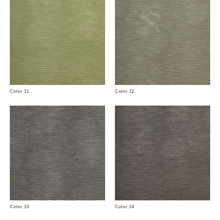
Color 11
Color 12
Color 13
Color 14