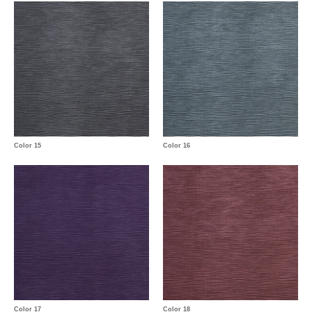
Color 15
Color 16
Color 17
Color 18