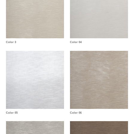
Color 3
Color 04
Color 05
Color 06