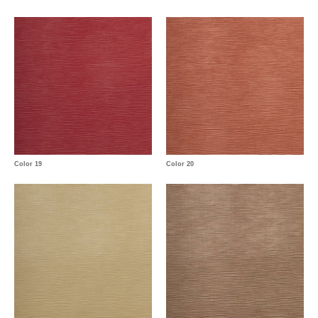
Color 19
Color 20