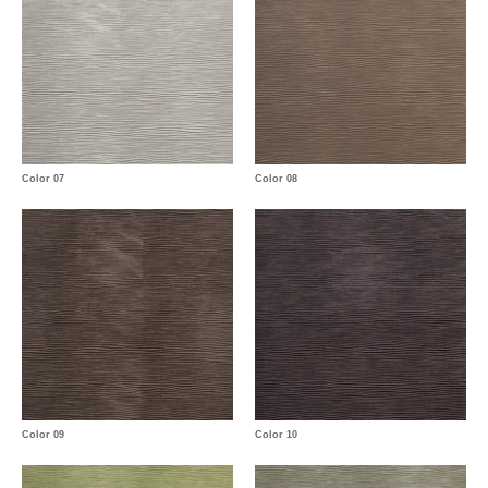
Color 07
Color 08
Color 09
Color 10