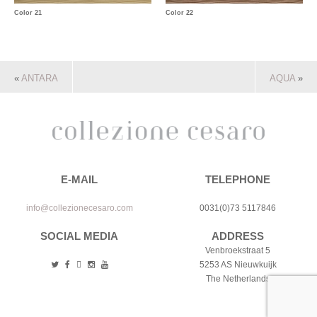
Color 21
Color 22
«
ANTARA
AQUA
»
E-MAIL
TELEPHONE
info@collezionecesaro.com
0031(0)73 5117846
SOCIAL MEDIA
ADDRESS
Venbroekstraat 5
5253 AS Nieuwkuijk
The Netherlands