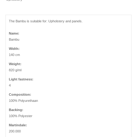
The Bambu is suitable for: Upholstery and panels.
Name:
Bambu
Width:
140 cm
Weight:
820 g/ml
Light fastness:
4
Composition:
100% Polyurethaan
Backing:
100% Polyester
Martindale:
200.000