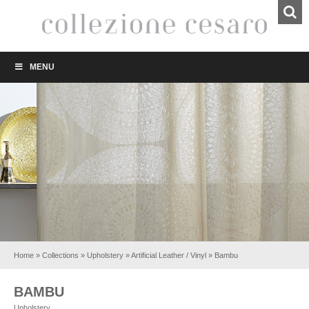
MENU
Home
»
Collections
»
Upholstery
»
Artificial Leather / Vinyl
»
Bambu
BAMBU
Upholstery