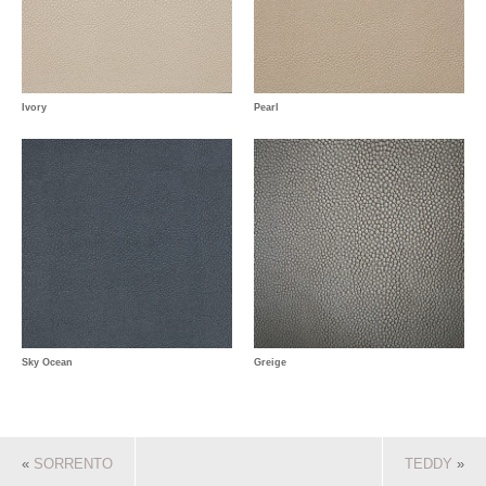
Ivory
Pearl
Sky Ocean
Greige
«
SORRENTO
TEDDY
»