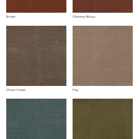
Brown
Chestnut Mocca
Choco Cream
Fog