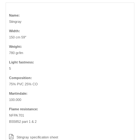
Name:
Stingray
Width:
150 cm 59"
Weight:
780 gr/lm
Light fastness:
5
Composition:
75% PVC 25% CO
Martindale:
100.000
Flame resistance:
NFPA 701
BS5852 part 1 & 2
Stingray specification sheet