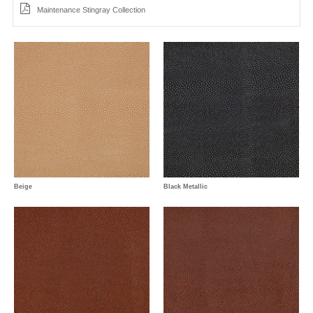
Maintenance Stingray Collection
Beige
Black Metallic