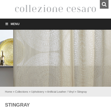
MENU
Home
»
Collections
»
Upholstery
»
Artificial Leather / Vinyl
»
Stingray
STINGRAY