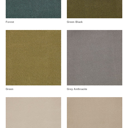
Forest
Green Black
Green
Grey Anthracite