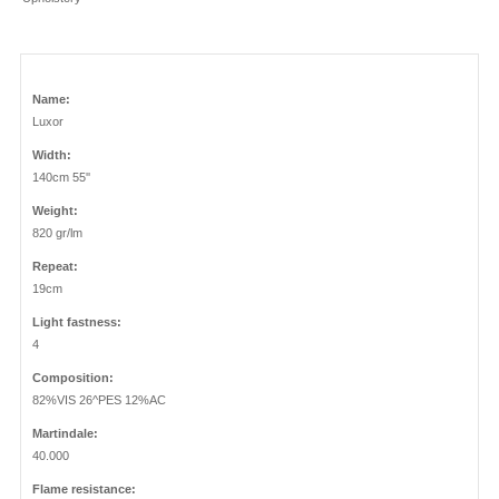
Name:
Luxor
Width:
140cm 55''
Weight:
820 gr/lm
Repeat:
19cm
Light fastness:
4
Composition:
82%VIS 26^PES 12%AC
Martindale:
40.000
Flame resistance: