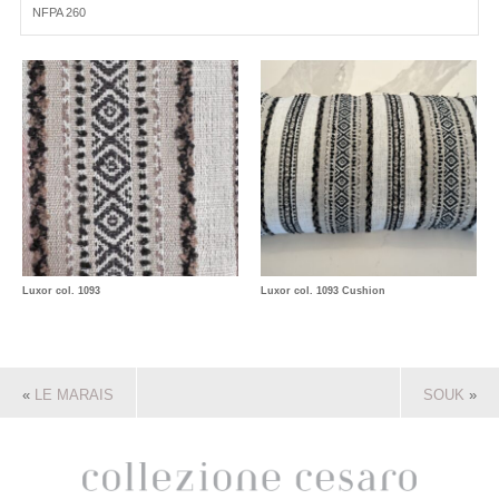
NFPA 260
Luxor col. 1093
Luxor col. 1093 Cushion
«
LE MARAIS
SOUK
»