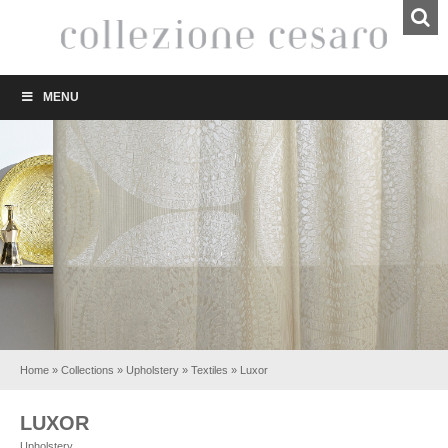
MENU
Home
»
Collections
»
Upholstery
»
Textiles
»
Luxor
LUXOR
Upholstery