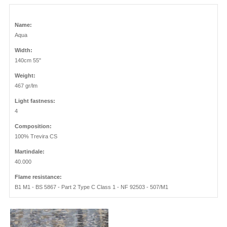
Name:
Aqua
Width:
140cm 55"
Weight:
467 gr/lm
Light fastness:
4
Composition:
100% Trevira CS
Martindale:
40.000
Flame resistance:
B1 M1 - BS 5867 - Part 2 Type C Class 1 - NF 92503 - 507/M1