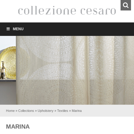
MENU
Home
»
Collections
»
Upholstery
»
Textiles
»
Marina
MARINA