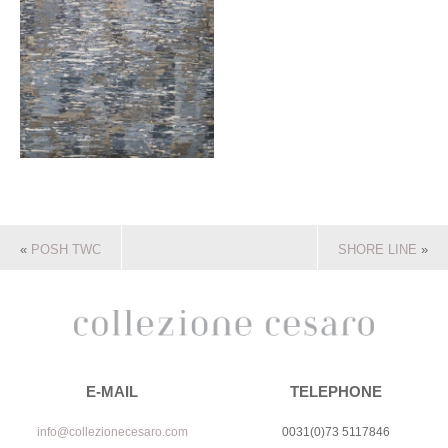
«
POSH TWC
SHORE LINE
»
E-MAIL
TELEPHONE
info@collezionecesaro.com
0031(0)73 5117846