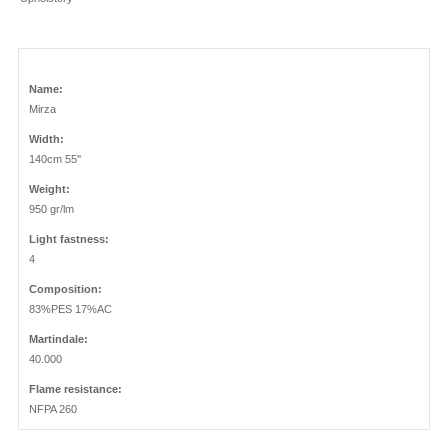
Name:
Mirza
Width:
140cm 55''
Weight:
950 gr/lm
Light fastness:
4
Composition:
83%PES 17%AC
Martindale:
40.000
Flame resistance:
NFPA 260