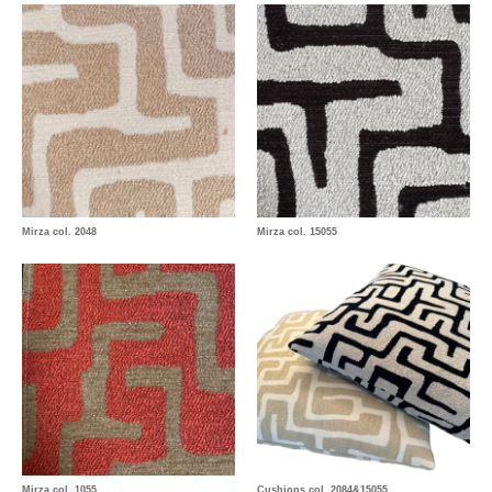
Mirza col. 2048
Mirza col. 15055
Mirza col. 1055
Cushions col. 2084&15055