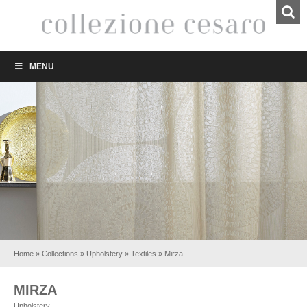
MENU
Home
»
Collections
»
Upholstery
»
Textiles
»
Mirza
MIRZA
Upholstery