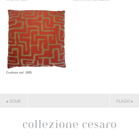
Cushion col. 1055
«
SOUK
FLASH
»