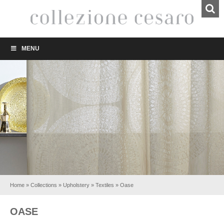
MENU
Home
»
Collections
»
Upholstery
»
Textiles
»
Oase
OASE