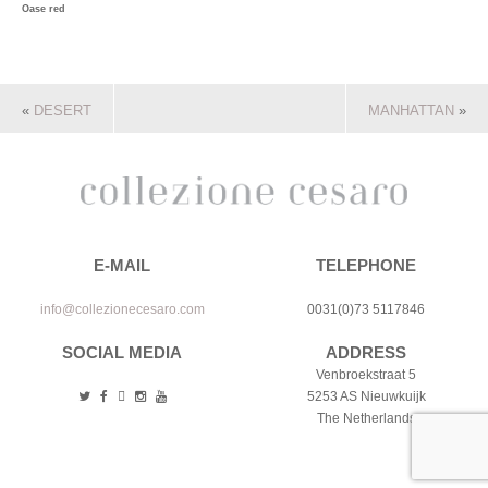
Oase red
«
DESERT
MANHATTAN
»
E-MAIL
TELEPHONE
info@collezionecesaro.com
0031(0)73 5117846
SOCIAL MEDIA
ADDRESS
Venbroekstraat 5
5253 AS Nieuwkuijk
The Netherlands