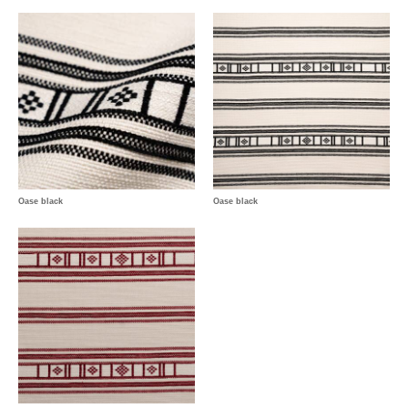
Oase black
Oase black