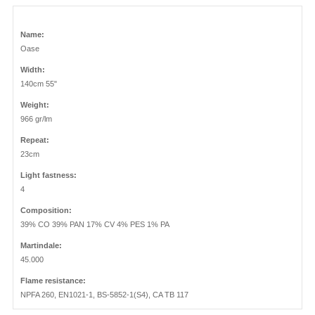
Name:
Oase
Width:
140cm 55"
Weight:
966 gr/lm
Repeat:
23cm
Light fastness:
4
Composition:
39% CO 39% PAN 17% CV 4% PES 1% PA
Martindale:
45.000
Flame resistance:
NPFA 260, EN1021-1, BS-5852-1(S4), CA TB 117