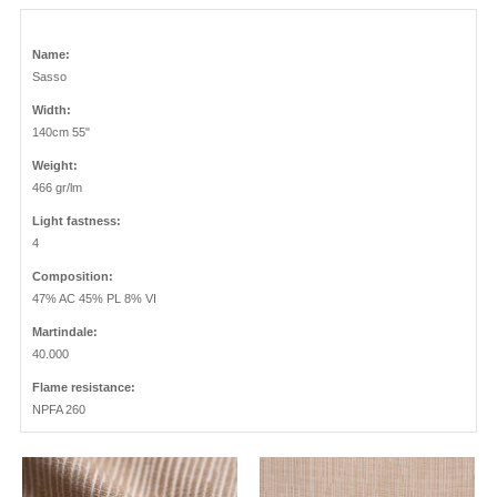
Name:
Sasso
Width:
140cm 55"
Weight:
466 gr/lm
Light fastness:
4
Composition:
47% AC 45% PL 8% VI
Martindale:
40.000
Flame resistance:
NPFA 260