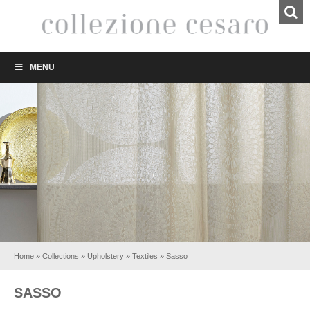
MENU
Home
»
Collections
»
Upholstery
»
Textiles
»
Sasso
SASSO