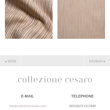
«
WOW
KASBAH
»
E-MAIL
TELEPHONE
info@collezionecesaro.com
0031(0)73 5117846