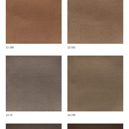
11-180
12-181
13-72
14-705