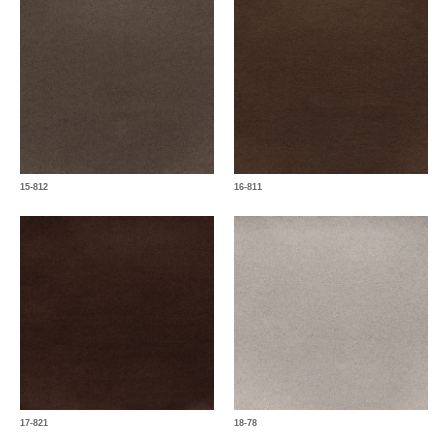
15-812
16-811
17-821
18-78