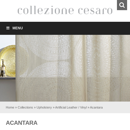
MENU
Home
»
Collections
»
Upholstery
»
Artificial Leather / Vinyl
»
Acantara
ACANTARA