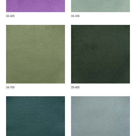
32-425
33-156
34-700
35-405