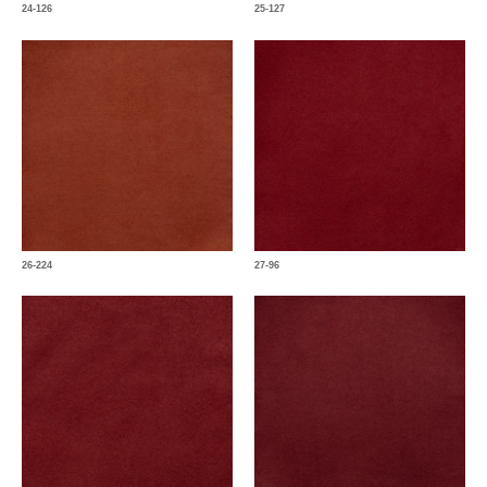
24-126
25-127
26-224
27-96