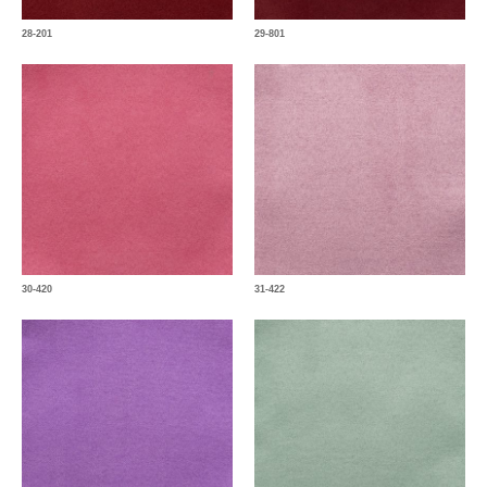
28-201
29-801
30-420
31-422