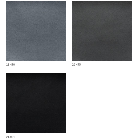
19-470
20-475
21-901