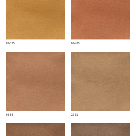
07-125
08-409
09-84
10-51