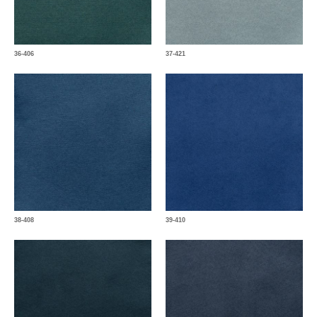
36-406
37-421
38-408
39-410