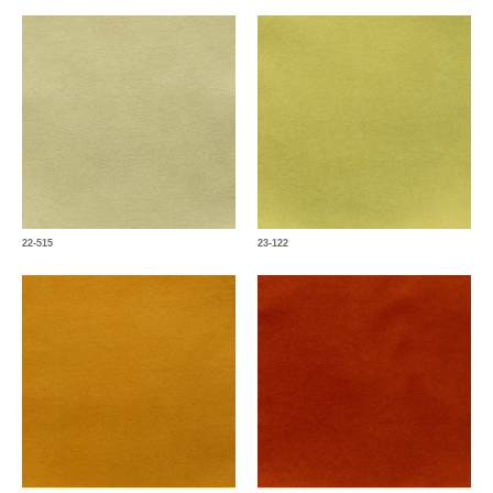
22-515
23-122