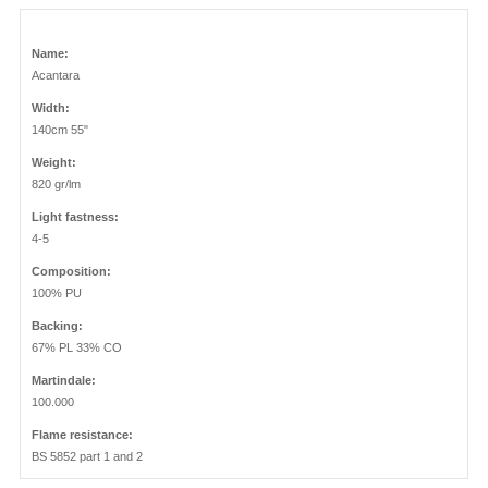
Name:
Acantara
Width:
140cm 55"
Weight:
820 gr/lm
Light fastness:
4-5
Composition:
100% PU
Backing:
67% PL 33% CO
Martindale:
100.000
Flame resistance:
BS 5852 part 1 and 2