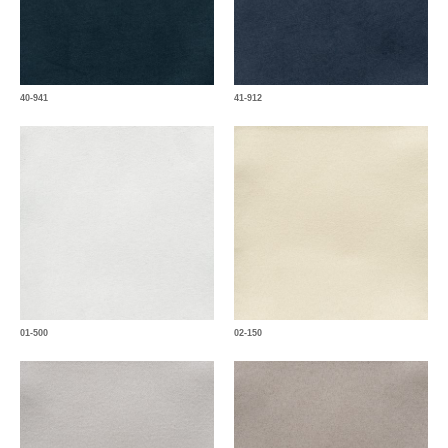
40-941
41-912
01-500
02-150