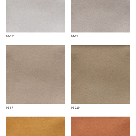
03-151
04-71
05-67
06-110