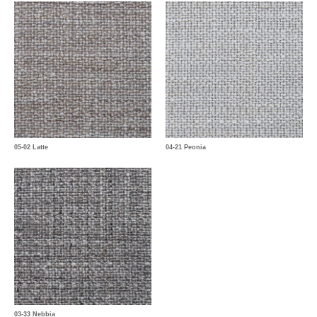
05-02 Latte
04-21 Peonia
03-33 Nebbia