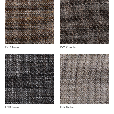
09-12 Ambra
08-05 Ciottolo
07-03 Ombra
06-04 Sabbia