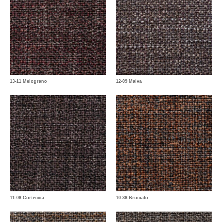
13-11 Melograno
12-09 Malva
11-08 Corteccia
10-36 Bruciato