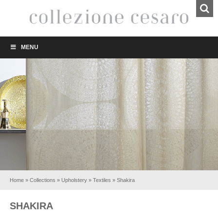
MENU
Home
»
Collections
»
Upholstery
»
Textiles
»
Shakira
SHAKIRA