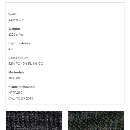
Width:
140cm 55"
Weight:
1100 gr/lm
Light fastness:
4-5
Composition:
52% PC 42% PL 6% CO
Martindale:
100.000
Flame resistance:
NFPA 260
CAL. TB117:2013