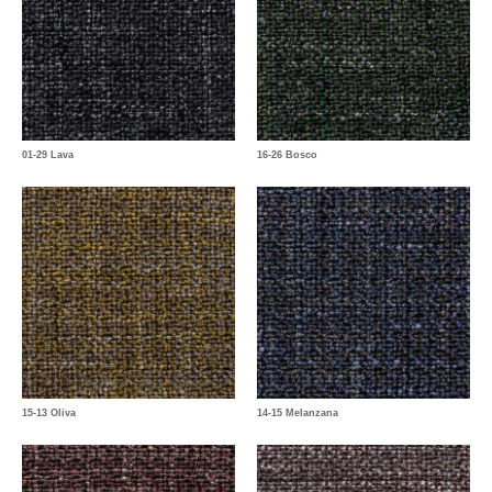
01-29 Lava
16-26 Bosco
15-13 Oliva
14-15 Melanzana